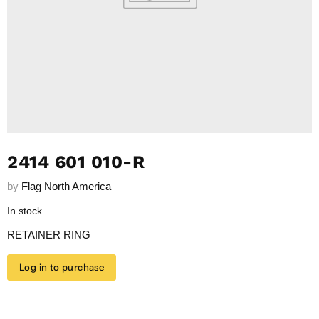
2414 601 010-R
by
Flag North America
In stock
RETAINER RING
Log in to purchase