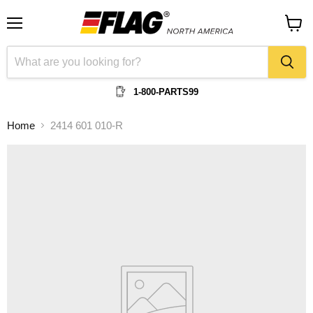
Menu
View
cart
1-800-PARTS99
Home
2414 601 010-R