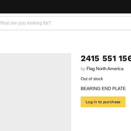
2415 551 15
by
Flag North America
Out of stock
BEARING END PLATE
Log in to purchase