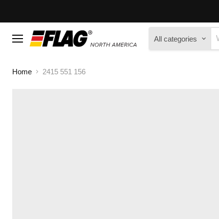
All categories
Menu
Home
2415 551 156