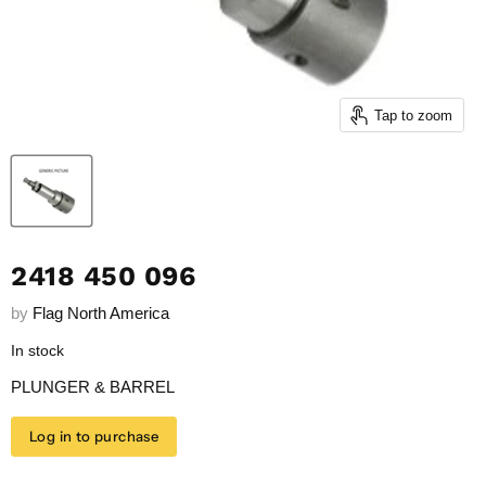
Tap to zoom
2418 450 096
by
Flag North America
In stock
PLUNGER & BARREL
Log in to purchase