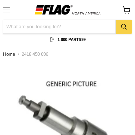
Menu
View
cart
1-800-PARTS99
Home
2418 450 096