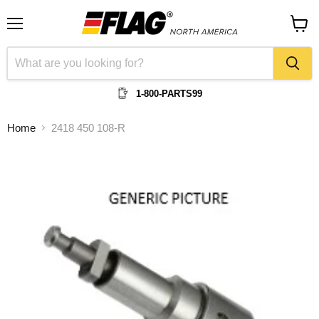
Menu
View
cart
1-800-PARTS99
Home
2418 450 108-R