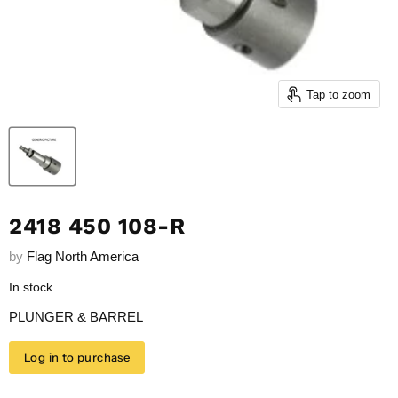
Tap to zoom
2418 450 108-R
by
Flag North America
In stock
PLUNGER & BARREL
Log in to purchase