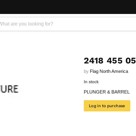
2418 455 0
by
Flag North America
In stock
PLUNGER & BARREL
Log in to purchase