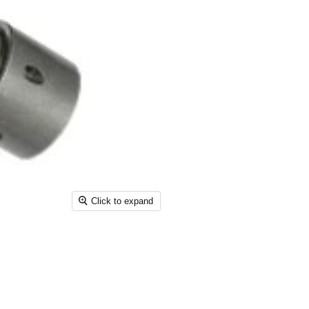
Click to expand