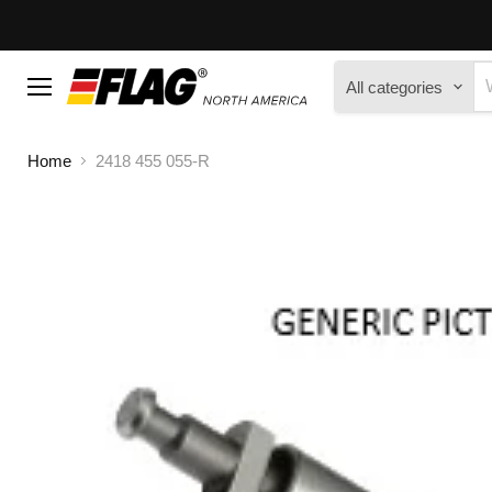
All categories
Menu
Home
2418 455 055-R