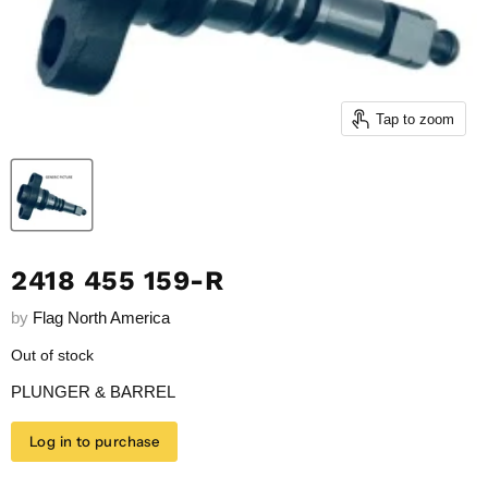
Tap to zoom
2418 455 159-R
by
Flag North America
Out of stock
PLUNGER & BARREL
Log in to purchase