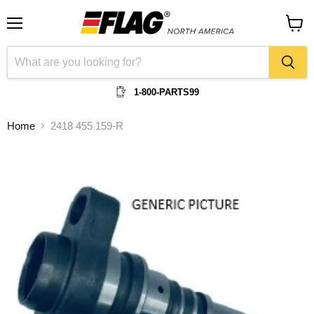
Menu
View
cart
1-800-PARTS99
Home
2418 455 159-R