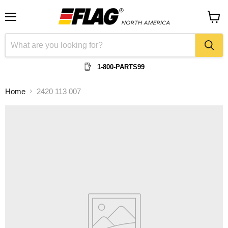
Menu
View
cart
1-800-PARTS99
Home
2420 113 007