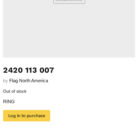
2420 113 007
by
Flag North America
Out of stock
RING
Log in to purchase