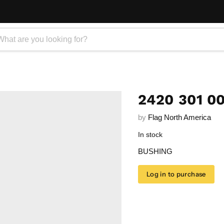
2420 301 0
by
Flag North America
In stock
BUSHING
Log in to purchase