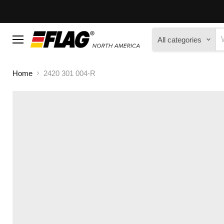
All categories
Menu
Home
2420 301 004-R