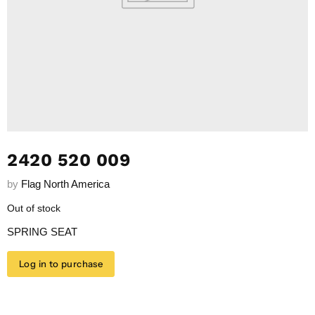
2420 520 009
by
Flag North America
Out of stock
SPRING SEAT
Log in to purchase