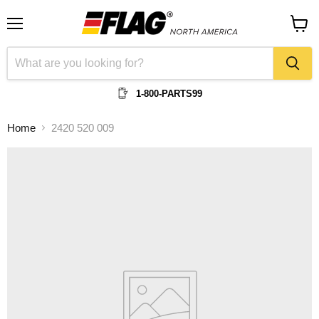
Menu
View
cart
1-800-PARTS99
Home
2420 520 009