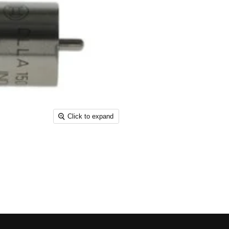
Click to expand