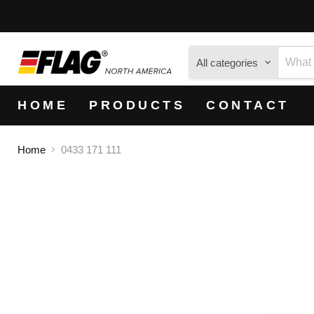
All categories
HOME
PRODUCTS
CONTACT
Home
0433 171 111