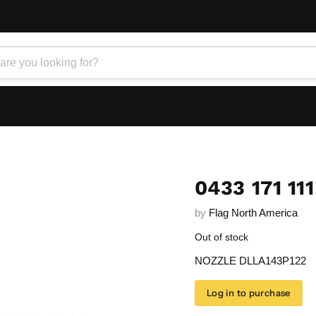
0433 171 111
by
Flag North America
Out of stock
NOZZLE DLLA143P122
Log in to purchase